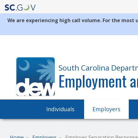
We are experiencing high call volume. For the most u
Quick
Links
South Carolina Depart
Employment a
Main
Individuals
Employers
navigation
Home
Employers
Employer Separation Response