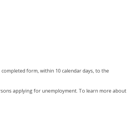
e completed form, within 10 calendar days, to the
persons applying for unemployment. To learn more about