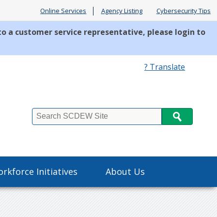
Online Services
Agency Listing
Cybersecurity Tips
to a customer service representative, please login to
? Translate
Search
rkforce Initiatives
About Us