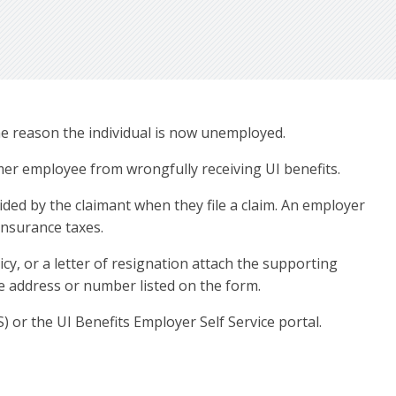
e reason the individual is now unemployed.
mer employee from wrongfully receiving UI benefits.
ded by the claimant when they file a claim. An employer
insurance taxes.
y, or a letter of resignation attach the supporting
the address or number listed on the form.
or the UI Benefits Employer Self Service portal.