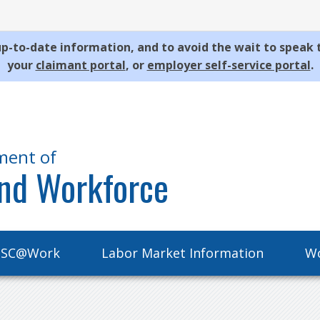
p-to-date information, and to avoid the wait to speak 
your
claimant portal
, or
employer self-service portal
.
ment of
nd Workforce
SC@Work
Labor Market Information
Wo