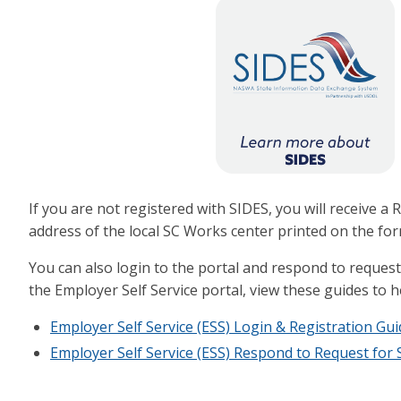
If you are not registered with SIDES, you will receive 
address of the local SC Works center printed on the for
You can also login to the portal and respond to reque
the Employer Self Service portal, view these guides to 
Employer Self Service (ESS) Login & Registration Gui
Employer Self Service (ESS) Respond to Request for