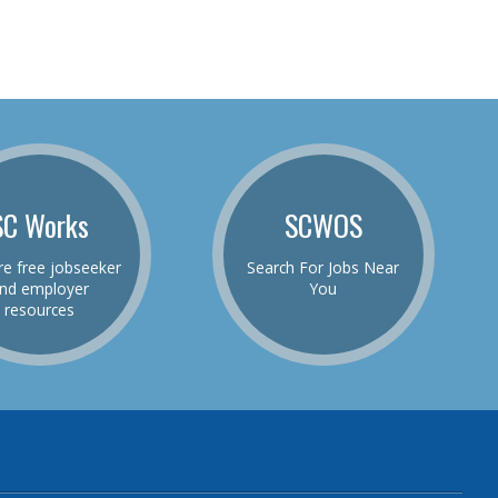
SC Works
SCWOS
re free jobseeker
Search For Jobs Near
nd employer
You
resources
be
el