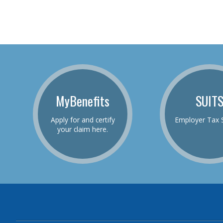
MyBenefits
SUIT
Apply for and certify
Employer Tax 
your claim here.