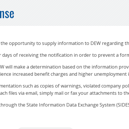
onse
e the opportunity to supply information to DEW regarding th
days of receiving the notification in order to prevent a for
W will make a determination based on the information provi
erience increased benefit charges and higher unemployment 
entation such as copies of warnings, violated company polic
tach files via email, simply mail or fax your attachments to 
through the State Information Data Exchange System (SIDES) 