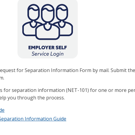
a Request for Separation Information Form by mail. Submit th
m.
sts for separation information (NET-101) for one or more 
help you through the process.
de
 Separation Information Guide