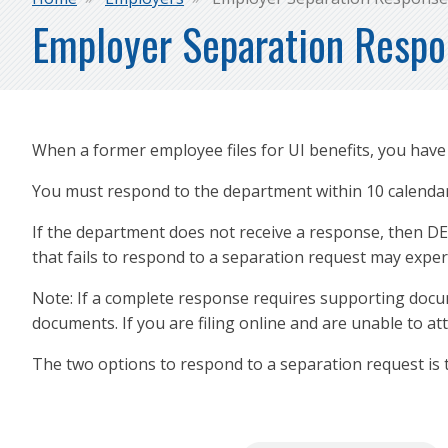
Breadcrumb
Employer Separation Resp
When a former employee files for UI benefits, you hav
You must respond to the department within 10 calendar 
If the department does not receive a response, then DE
that fails to respond to a separation request may exp
Note: If a complete response requires supporting docum
documents. If you are filing online and are unable to at
The two options to respond to a separation request is 