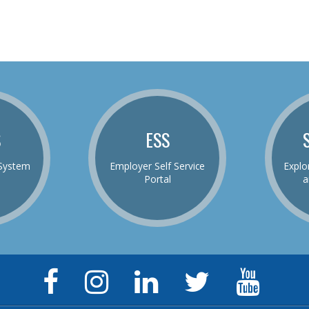
S
ESS
System
Employer Self Service
Explo
Portal
a
Facebook
Instagram
LinkedIn
Twitter
YouTu
Page
Page
Page
Feed
Chann