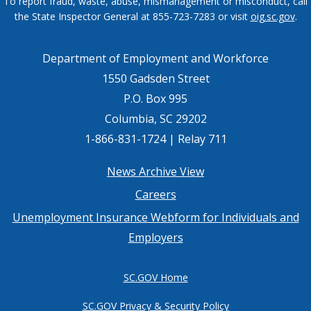
To report fraud, waste, abuse, mismanagement or misconduct, call
the State Inspector General at 855-723-7283 or visit
oig.sc.gov
.
Department of Employment and Workforce
1550 Gadsden Street
P.O. Box 995
Columbia, SC 29202
1-866-831-1724 | Relay 711
Footer
News Archive View
Careers
menu
Unemployment Insurance Webform for Individuals and
Employers
SC.GOV Home
SC.GOV Privacy & Security Policy