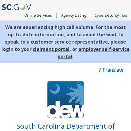
Online Services
Agency Listing
Cybersecurity Tips
We are experiencing high call volume. For the most
up-to-date information, and to avoid the wait to
speak to a customer service representative, please
login to your
claimant portal
, or
employer self-service
portal
.
Quick
? Translate
Links
South Carolina Department of