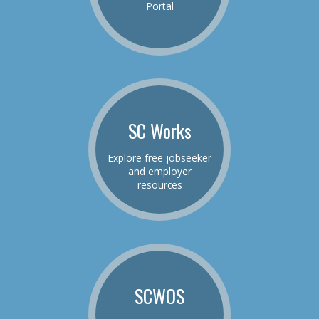
Portal
SC Works
Explore free jobseeker
and employer
resources
SCWOS