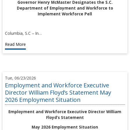
Governor Henry McMaster Designates the S.C.
Department of Employment and Workforce to
Implement Workforce Pell
Columbia, S.C – In…
Read More
Tue, 06/23/2026
Employment and Workforce Executive
Director William Floyd’s Statement May
2026 Employment Situation
Employment and Workforce Executive Director William
Floyd’s Statement
May 2026 Employment Situation