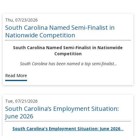
Thu, 07/23/2026
South Carolina Named Semi-Finalist in
Nationwide Competition
South Carolina Named Semi-Finalist in Nationwide
Competition
South Carolina has been named a top semi-finalist…
Read More
Tue, 07/21/2026
South Carolina’s Employment Situation:
June 2026
South Carolina's Employment Situation: June 2026
…