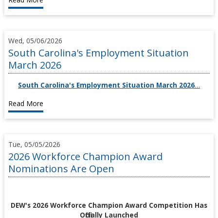
Wed, 05/06/2026
South Carolina's Employment Situation
March 2026
South Carolina's Employment Situation March 2026
…
Read More
Tue, 05/05/2026
2026 Workforce Champion Award
Nominations Are Open
DEW's 2026 Workforce Champion Award Competition Has
Officially Launched