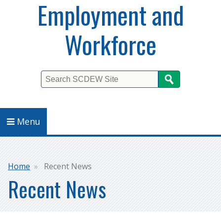
Employment and
Workforce
Search
Menu
Breadcrumb
Home
Recent News
Recent News