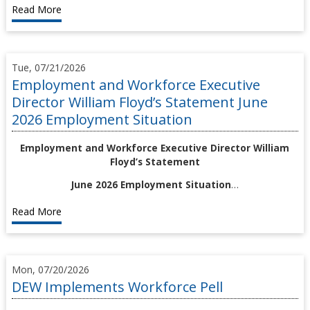
Read More
Tue, 07/21/2026
Employment and Workforce Executive
Director William Floyd’s Statement June
2026 Employment Situation
Employment and Workforce Executive Director William
Floyd’s Statement
June 2026 Employment Situation
…
Read More
Mon, 07/20/2026
DEW Implements Workforce Pell