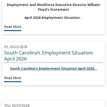
Employment and Workforce Executive Director William
Floyd’s Statement
April 2026 Employment Situation
…
Read More
Fri, 05/22/2026
South Carolina’s Employment Situation:
April 2026
South Carolina's Employment Situation April 2026
…
Read More
Thu, 05/07/2026