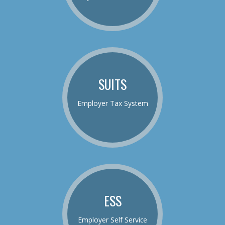
SUITS
Employer Tax System
ESS
Employer Self Service