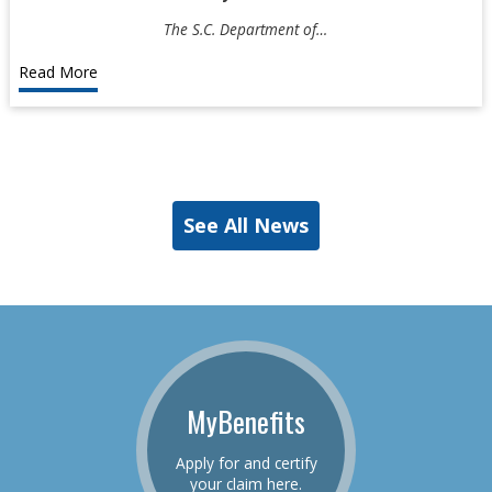
The S.C. Department of…
Read More
See All News
MyBenefits
Apply for and certify
your claim here.