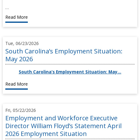
…
Read More
Tue, 06/23/2026
South Carolina’s Employment Situation:
May 2026
South Carolina’s Employment Situation: May…
Read More
Fri, 05/22/2026
Employment and Workforce Executive
Director William Floyd’s Statement April
2026 Employment Situation