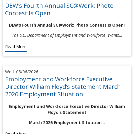
DEW's Fourth Annual SC@Work: Photo
Contest Is Open
DEW’s Fourth Annual SC@Work: Photo Contest Is Open!
The S.C. Department of Employment and Workforce Wants…
Read More
Wed, 05/06/2026
Employment and Workforce Executive
Director William Floyd’s Statement March
2026 Employment Situation
Employment and Workforce Executive Director William
Floyd’s Statement
March 2026 Employment Situation
…
Read More