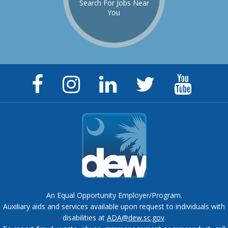
Search For Jobs Near
You
Facebook
Instagram
LinkedIn
Twitter
YouTu
Page
Page
Page
Feed
Chann
An Equal Opportunity Employer/Program.
Auxiliary aids and services available upon request to individuals with
disabilities at
ADA@dew.sc.gov
.