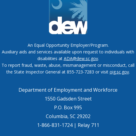
An Equal Opportunity Employer/Program.
Auxiliary aids and services available upon request to individuals with
disabilities at
ADA@dew.sc.gov
.
To report fraud, waste, abuse, mismanagement or misconduct, call
the State Inspector General at 855-723-7283 or visit
oig.sc.gov
.
Department of Employment and Workforce
1550 Gadsden Street
P.O. Box 995
Columbia, SC 29202
1-866-831-1724 | Relay 711