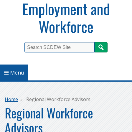
Employment and
Workforce
Search
Menu
Breadcrumb
Home
Regional Workforce Advisors
Regional Workforce
Advisors