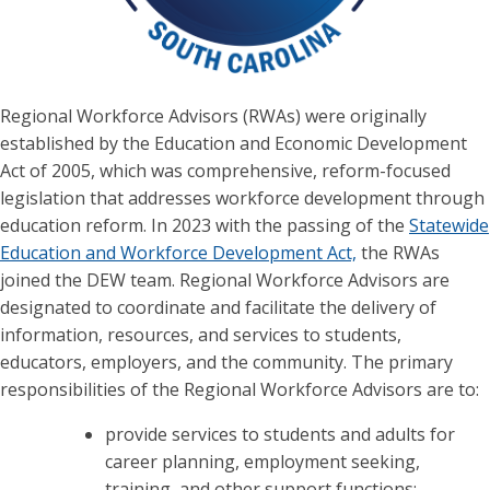
Regional Workforce Advisors (RWAs) were originally
established by the Education and Economic Development
Act of 2005, which was comprehensive, reform-focused
legislation that addresses workforce development through
education reform. In 2023 with the passing of the
Statewide
Education and Workforce Development Act,
the RWAs
joined the DEW team. Regional Workforce Advisors are
designated to coordinate and facilitate the delivery of
information, resources, and services to students,
educators, employers, and the community. The primary
responsibilities of the Regional Workforce Advisors are to:
provide services to students and adults for
career planning, employment seeking,
training, and other support functions;