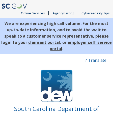
Online Services
Agency Listing
Cybersecurity Tips
We are experiencing high call volume. For the most
up-to-date information, and to avoid the wait to
speak to a customer service representative, please
login to your
claimant portal
, or
employer self-service
portal
.
Quick
? Translate
Links
South Carolina Department of