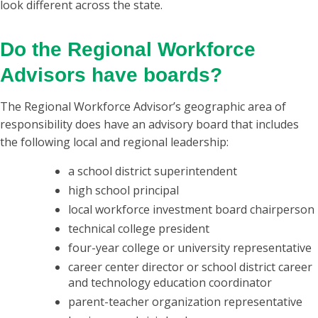
look different across the state.
Do the Regional Workforce
Advisors have boards?
The Regional Workforce Advisor’s geographic area of
responsibility does have an advisory board that includes
the following local and regional leadership:
a school district superintendent
high school principal
local workforce investment board chairperson
technical college president
four-year college or university representative
career center director or school district career
and technology education coordinator
parent-teacher organization representative