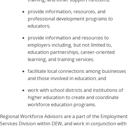
provide information, resources, and
professional development programs to
educators;
provide information and resources to
employers including, but not limited to,
education partnerships, career-oriented
learning, and training services;
facilitate local connections among businesses
and those involved in education; and
work with school districts and institutions of
higher education to create and coordinate
workforce education programs.
Regional Workforce Advisors are a part of the Employment
Services Division within DEW, and work in conjunction with