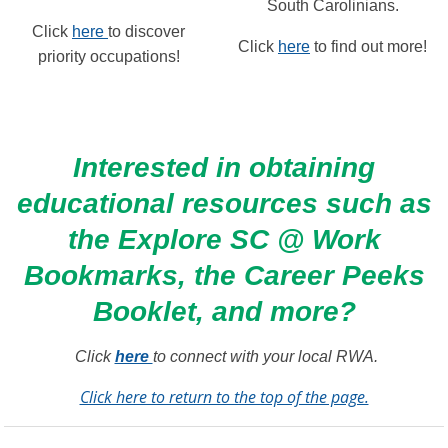
South Carolinians.
Click
here
to discover
Click
here
to find out more!
priority occupations!
Interested in obtaining
educational resources such as
the Explore SC @ Work
Bookmarks, the Career Peeks
Booklet, and more?
Click
here
to connect with your local RWA.
Click here to return to the top of the page.