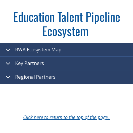
Education Talent Pipeline
Ecosystem
RWA Ecosystem Map
Key Partners
Regional Partners
Click here to return to the top of the page.