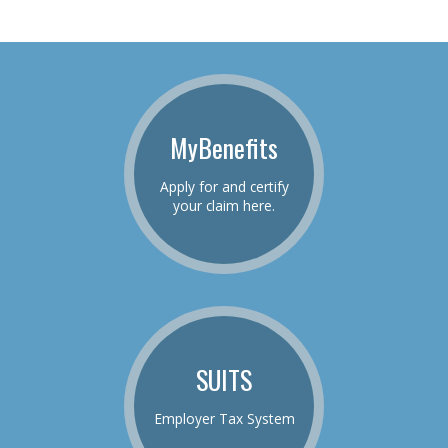
MyBenefits
Apply for and certify
your claim here.
SUITS
Employer Tax System