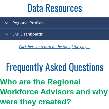
Data Resources
Regional Profiles
LMI Dashboards
Click here to return to the top of the page.
Frequently Asked Questions
Who are the Regional
Workforce Advisors and why
were they created?