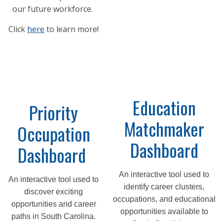
our future workforce.
Click
here
to learn more!
Education
Priority
Matchmaker
Occupation
Dashboard
Dashboard
An interactive tool used to
An interactive tool used to
identify career clusters,
discover exciting
occupations, and educational
opportunities and career
opportunities available to
paths in South Carolina.