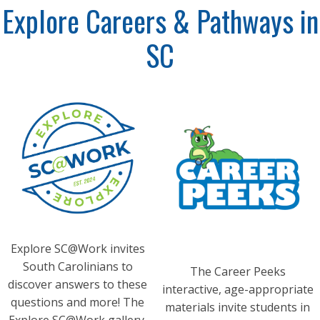
Explore Careers & Pathways in
SC
Explore SC@Work invites
South Carolinians to
The Career Peeks
discover answers to these
interactive, age-appropriate
questions and more! The
materials invite students in