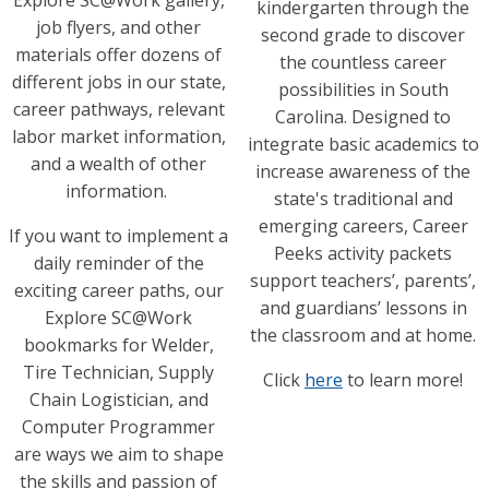
Explore SC@Work gallery,
kindergarten through the
job flyers, and other
second grade to discover
materials offer dozens of
the countless career
different jobs in our state,
possibilities in South
career pathways, relevant
Carolina. Designed to
labor market information,
integrate basic academics to
and a wealth of other
increase awareness of the
information.
state's traditional and
emerging careers, Career
If you want to implement a
Peeks activity packets
daily reminder of the
support teachers’, parents’,
exciting career paths, our
and guardians’ lessons in
Explore SC@Work
the classroom and at home.
bookmarks for Welder,
Tire Technician, Supply
Click
here
to learn more!
Chain Logistician, and
Computer Programmer
are ways we aim to shape
the skills and passion of