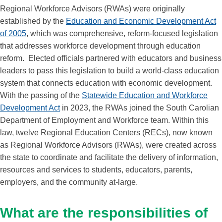
Regional Workforce Advisors (RWAs) were originally
established by the
Education and Economic Development Act
of 2005
, which was comprehensive, reform-focused legislation
that addresses workforce development through education
reform. Elected officials partnered with educators and business
leaders to pass this legislation to build a world-class education
system that connects education with economic development.
With the passing of the
Statewide Education and Workforce
Development Act
in 2023, the RWAs joined the South Carolian
Department of Employment and Workforce team. Within this
law, twelve Regional Education Centers (RECs), now known
as Regional Workforce Advisors (RWAs), were created across
the state to coordinate and facilitate the delivery of information,
resources and services to students, educators, parents,
employers, and the community at-large.
What are the responsibilities of