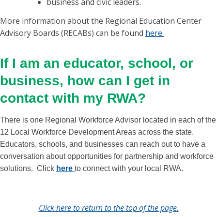
business and civic leaders.
More information about the Regional Education Center
Advisory Boards (RECABs) can be found
here.
If I am an educator, school, or
business, how can I get in
contact with my RWA?
There is one Regional Workforce Advisor located in each of the
12 Local Workforce Development Areas across the state.
Educators, schools, and businesses can reach out to have a
conversation about opportunities for partnership and workforce
solutions. Click
here
to connect with your local RWA.
Click here to return to the top of the page.