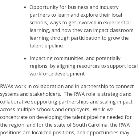
Opportunity for business and industry
partners to learn and explore their local
schools, ways to get involved in experiential
learning, and how they can impact classroom
learning through participation to grow the
talent pipeline.
Impacting communities, and potentially
regions, by aligning resources to support local
workforce development.
RWAs work in collaboration and in partnership to connect
systems and stakeholders. The RWA role is strategic and
collaborative supporting partnerships and scaling impact
across multiple schools and employers. While we
concentrate on developing the talent pipeline needed for
the region, and for the state of South Carolina, the RWA
positions are localized positions, and opportunities may