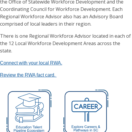
the Office of Statewide Workforce Development and the
Coordinating Council for Workforce Development. Each
Regional Workforce Advisor also has an Advisory Board
comprised of local leaders in their region.
There is one Regional Workforce Advisor located in each of
the 12 Local Workforce Development Areas across the
state.
Connect with your local RWA.
Review the RWA fact card.