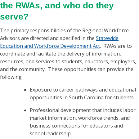
the RWAs, and who do they
serve?
The primary responsibilities of the Regional Workforce
Advisors are directed and specified in the
Statewide
Education and Workforce Development Act
. RWAs are to
coordinate and facilitate the delivery of information,
resources, and services to students, educators, employers,
and the community. These opportunities can provide the
following:
Exposure to career pathways and educational
opportunities in South Carolina for students.
Professional development that includes labor
market information, workforce trends, and
business connections for educators and
school leadership.