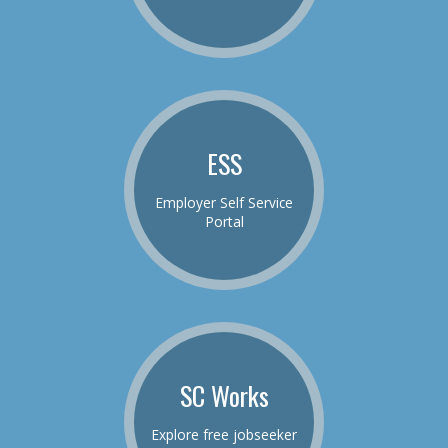
ESS
Employer Self Service
Portal
SC Works
Explore free jobseeker