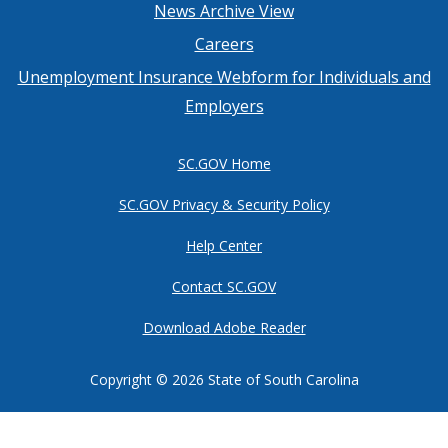
Footer
News Archive View
Careers
menu
Unemployment Insurance Webform for Individuals and
Employers
SC.GOV Home
SC.GOV Privacy & Security Policy
Help Center
Contact SC.GOV
Download Adobe Reader
Copyright ©
2026 State of South Carolina