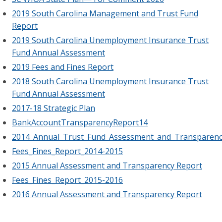
2019 South Carolina Management and Trust Fund
Report
2019 South Carolina Unemployment Insurance Trust
Fund Annual Assessment
2019 Fees and Fines Report
2018 South Carolina Unemployment Insurance Trust
Fund Annual Assessment
2017-18 Strategic Plan
BankAccountTransparencyReport14
2014_Annual_Trust_Fund_Assessment_and_Transparenc
Fees_Fines_Report_2014-2015
2015 Annual Assessment and Transparency Report
Fees_Fines_Report_2015-2016
2016 Annual Assessment and Transparency Report