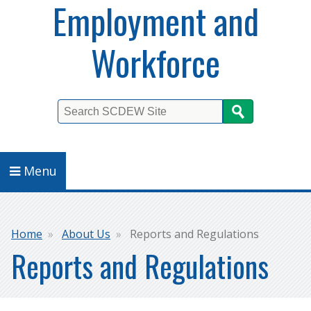
Employment and
Workforce
Search
Menu
Breadcrumb
Home
About Us
Reports and Regulations
Reports and Regulations