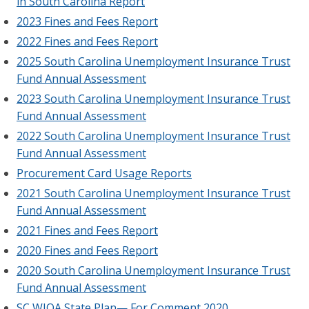
in South Carolina Report
2023 Fines and Fees Report
2022 Fines and Fees Report
2025 South Carolina Unemployment Insurance Trust
Fund Annual Assessment
2023 South Carolina Unemployment Insurance Trust
Fund Annual Assessment
2022 South Carolina Unemployment Insurance Trust
Fund Annual Assessment
Procurement Card Usage Reports
2021 South Carolina Unemployment Insurance Trust
Fund Annual Assessment
2021 Fines and Fees Report
2020 Fines and Fees Report
2020 South Carolina Unemployment Insurance Trust
Fund Annual Assessment
SC WIOA State Plan— For Comment 2020