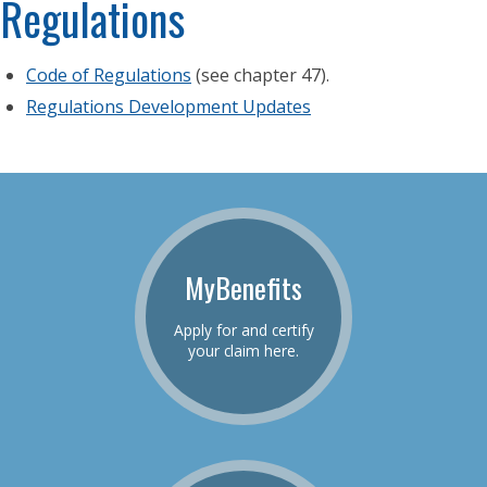
Regulations
Code of Regulations
(see chapter 47).
Regulations Development Updates
MyBenefits
Apply for and certify
your claim here.