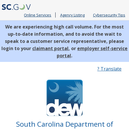
Online Services
Agency Listing
Cybersecurity Tips
We are experiencing high call volume. For the most
up-to-date information, and to avoid the wait to
speak to a customer service representative, please
login to your
claimant portal
, or
employer self-service
portal
.
Quick
? Translate
Links
South Carolina Department of