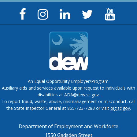
Facebook
Instagram
LinkedIn
Twitter
YouTu
Page
Page
Page
Feed
Chann
An Equal Opportunity Employer/Program.
Auxiliary aids and services available upon request to individuals with
disabilities at
ADA@dew.sc.gov
.
To report fraud, waste, abuse, mismanagement or misconduct, call
the State Inspector General at 855-723-7283 or visit
oig.sc.gov
.
Department of Employment and Workforce
1550 Gadsden Street