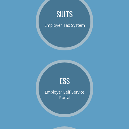
SUITS
Employer Tax System
ESS
Employer Self Service
Portal