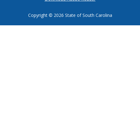
Copyright ©
2026 State of South Carolina