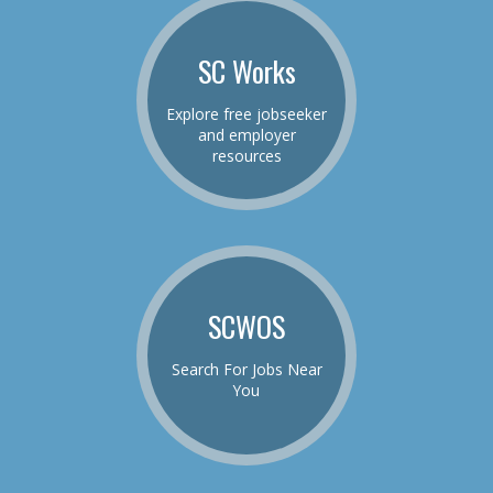
SC Works
Explore free jobseeker
and employer
resources
SCWOS
Search For Jobs Near
You