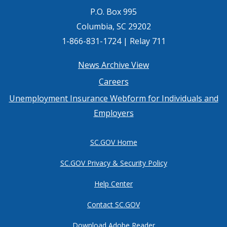
P.O. Box 995
Columbia, SC 29202
1-866-831-1724 | Relay 711
Footer
News Archive View
Careers
menu
Unemployment Insurance Webform for Individuals and
Employers
SC.GOV Home
SC.GOV Privacy & Security Policy
Help Center
Contact SC.GOV
Download Adobe Reader