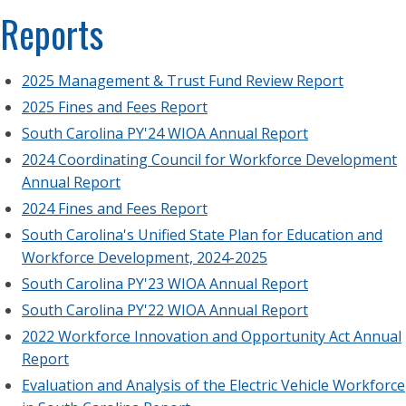
Reports
2025 Management & Trust Fund Review Report
2025 Fines and Fees Report
South Carolina PY'24 WIOA Annual Report
2024 Coordinating Council for Workforce Development
Annual Report
2024 Fines and Fees Report
South Carolina's Unified State Plan for Education and
Workforce Development, 2024-2025
South Carolina PY'23 WIOA Annual Report
South Carolina PY'22 WIOA Annual Report
2022 Workforce Innovation and Opportunity Act Annual
Report
Evaluation and Analysis of the Electric Vehicle Workforce