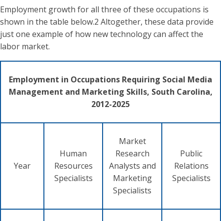
Employment growth for all three of these occupations is
shown in the table below.2 Altogether, these data provide
just one example of how new technology can affect the
labor market.
Employment in Occupations Requiring Social Media
Management and Marketing Skills, South Carolina,
2012-2025
Market
Human
Research
Public
Year
Resources
Analysts and
Relations
Specialists
Marketing
Specialists
Specialists