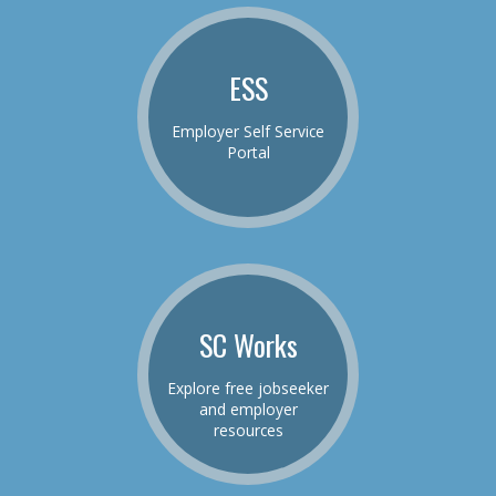
ESS
Employer Self Service
Portal
SC Works
Explore free jobseeker
and employer
resources