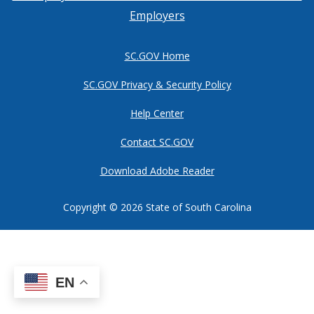
Employers
SC.GOV Home
SC.GOV Privacy & Security Policy
Help Center
Contact SC.GOV
Download Adobe Reader
Copyright ©
2026 State of South Carolina
EN