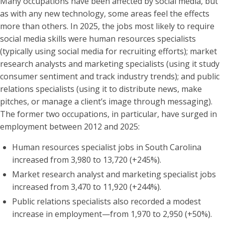
Many occupations have been affected by social media, but
as with any new technology, some areas feel the effects
more than others. In 2025, the jobs most likely to require
social media skills were human resources specialists
(typically using social media for recruiting efforts); market
research analysts and marketing specialists (using it study
consumer sentiment and track industry trends); and public
relations specialists (using it to distribute news, make
pitches, or manage a client’s image through messaging).
The former two occupations, in particular, have surged in
employment between 2012 and 2025:
Human resources specialist jobs in South Carolina
increased from 3,980 to 13,720 (+245%).
Market research analyst and marketing specialist jobs
increased from 3,470 to 11,920 (+244%).
Public relations specialists also recorded a modest
increase in employment—from 1,970 to 2,950 (+50%).