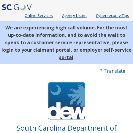
Online Services
Agency Listing
Cybersecurity Tips
We are experiencing high call volume. For the most
up-to-date information, and to avoid the wait to
speak to a customer service representative, please
login to your
claimant portal
, or
employer self-service
portal
.
Quick
? Translate
Links
South Carolina Department of