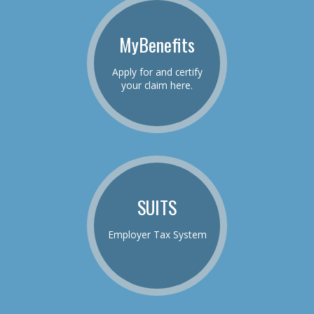
MyBenefits
Apply for and certify
your claim here.
SUITS
Employer Tax System