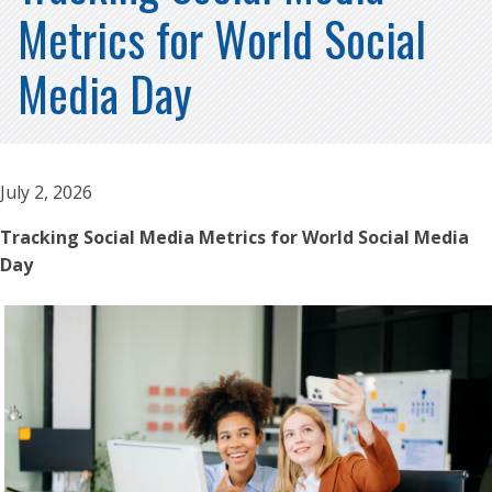
Metrics for World Social
Media Day
July 2, 2026
Tracking Social Media Metrics for World Social Media
Day