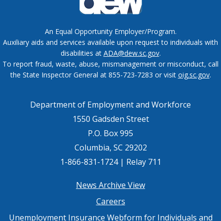
An Equal Opportunity Employer/Program.
Auxiliary aids and services available upon request to individuals with
disabilities at
ADA@dew.sc.gov
.
To report fraud, waste, abuse, mismanagement or misconduct, call
the State Inspector General at 855-723-7283 or visit
oig.sc.gov
.
Department of Employment and Workforce
1550 Gadsden Street
P.O. Box 995
Columbia, SC 29202
1-866-831-1724 | Relay 711
Footer
News Archive View
Careers
menu
Unemployment Insurance Webform for Individuals and