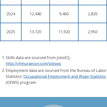
2024
12,440
9,400
2,820
2025
13,720
11,920
2,950
Skills data are sourced from JobsEQ,
http://chmuraecon.com/jobseq
.
Employment data are sourced from the Bureau of Labor
Statistics’
Occupational Employment and Wage Statistics
(OEWS) program.