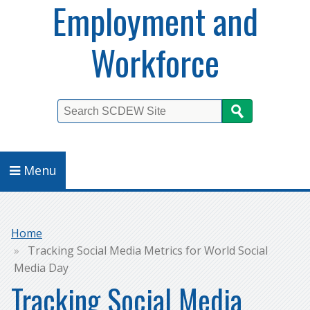
Employment and
Workforce
Search
Menu
Breadcrumb
Home
Tracking Social Media Metrics for World Social
Media Day
Tracking Social Media