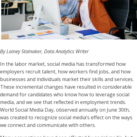
By Lainey Stalnaker, Data Analytics Writer
In the labor market, social media has transformed how
employers recruit talent, how workers find jobs, and how
businesses and individuals market their skills and services.
These incremental changes have resulted in considerable
demand for candidates who know how to leverage social
media, and we see that reflected in employment trends.
World Social Media Day, observed annually on June 30th,
was created to recognize social media’s effect on the ways
we connect and communicate with others.