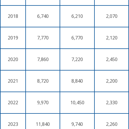
2018
6,740
6,210
2,070
2019
7,770
6,770
2,120
2020
7,860
7,220
2,450
2021
8,720
8,840
2,200
2022
9,970
10,450
2,330
2023
11,840
9,740
2,260