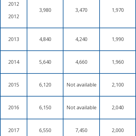
2012
3,980
3,470
1,970
2012
2013
4,840
4,240
1,990
2014
5,640
4,660
1,960
2015
6,120
Not available
2,100
2016
6,150
Not available
2,040
2017
6,550
7,450
2,000