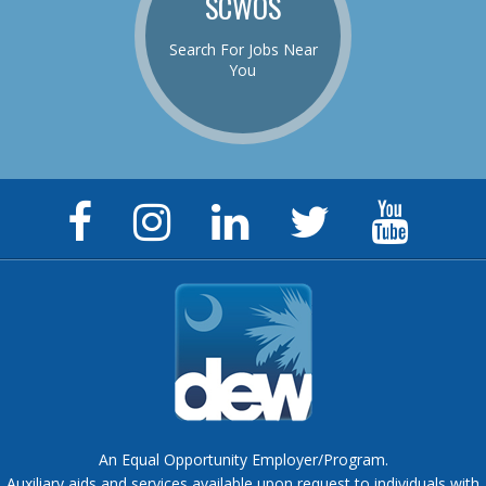
SCWOS
Search For Jobs Near
You
Facebook
Instagram
LinkedIn
Twitter
YouTu
Page
Page
Page
Feed
Chann
An Equal Opportunity Employer/Program.
Auxiliary aids and services available upon request to individuals with