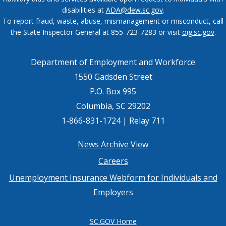
disabilities at
ADA@dew.sc.gov
.
To report fraud, waste, abuse, mismanagement or misconduct, call
the State Inspector General at 855-723-7283 or visit
oig.sc.gov
.
Department of Employment and Workforce
1550 Gadsden Street
P.O. Box 995
Columbia, SC 29202
1-866-831-1724 | Relay 711
Footer
News Archive View
Careers
menu
Unemployment Insurance Webform for Individuals and
Employers
SC.GOV Home