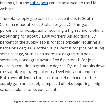
findings, but the
full report
can be accessed on the LMI
website.
The total supply gap across all occupations in South
Carolina is about 73,000 jobs per year. Of this gap, 46
percent is for occupations requiring a high school diploma,
accounting for about 34,000 workers. An additional 27
percent of the supply gap is for jobs typically requiring a
bachelor’s degree. Another 20 percent is for jobs requiring
some college, such as an associate degree or a post-
secondary nondegree award. And 6 percent is for jobs
typically requiring a graduate degree. Figure 1 breaks down
the supply gap by typical entry-level education required.
Both overall demand and total unmet demand (i.e., the
supply gap) are largely composed of jobs requiring a high
school diploma or its equivalent.