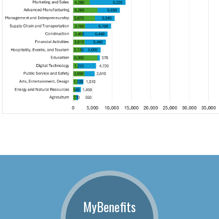
MyBenefits