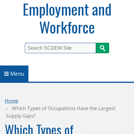
Employment and
Workforce
Search
Menu
Breadcrumb
Home
Which Types of Occupations Have the Largest
Supply Gaps?
Which Types of