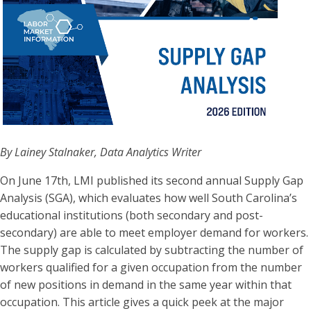
By Lainey Stalnaker, Data Analytics Writer
On June 17th, LMI published its second annual Supply Gap
Analysis (SGA), which evaluates how well South Carolina’s
educational institutions (both secondary and post-
secondary) are able to meet employer demand for workers.
The supply gap is calculated by subtracting the number of
workers qualified for a given occupation from the number
of new positions in demand in the same year within that
occupation. This article gives a quick peek at the major