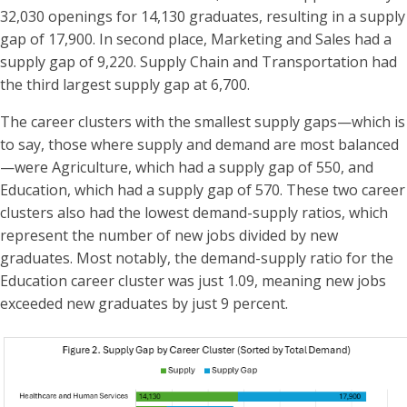
32,030 openings for 14,130 graduates, resulting in a supply
gap of 17,900. In second place, Marketing and Sales had a
supply gap of 9,220. Supply Chain and Transportation had
the third largest supply gap at 6,700.
The career clusters with the smallest supply gaps—which is
to say, those where supply and demand are most balanced
—were Agriculture, which had a supply gap of 550, and
Education, which had a supply gap of 570. These two career
clusters also had the lowest demand-supply ratios, which
represent the number of new jobs divided by new
graduates. Most notably, the demand-supply ratio for the
Education career cluster was just 1.09, meaning new jobs
exceeded new graduates by just 9 percent.