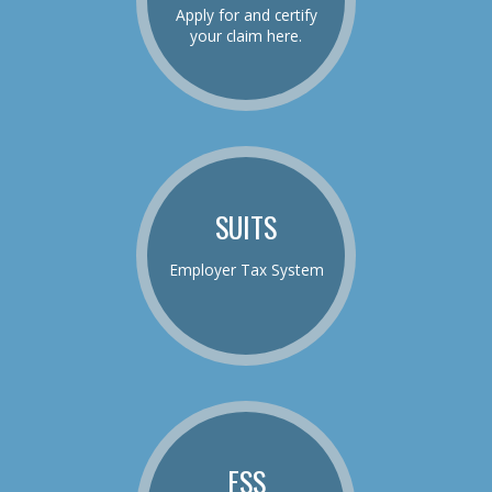
Apply for and certify
your claim here.
SUITS
Employer Tax System
ESS