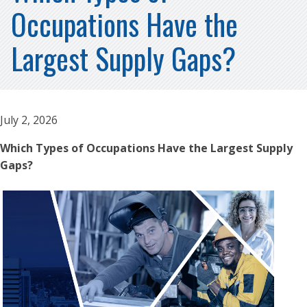
Occupations Have the
Largest Supply Gaps?
July 2, 2026
Which Types of Occupations Have the Largest Supply
Gaps?