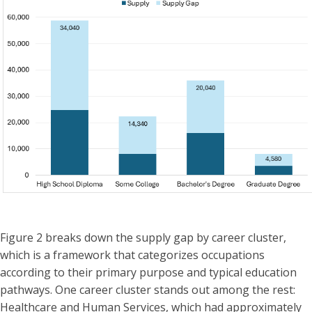
Figure 2 breaks down the supply gap by career cluster,
which is a framework that categorizes occupations
according to their primary purpose and typical education
pathways. One career cluster stands out among the rest:
Healthcare and Human Services, which had approximately