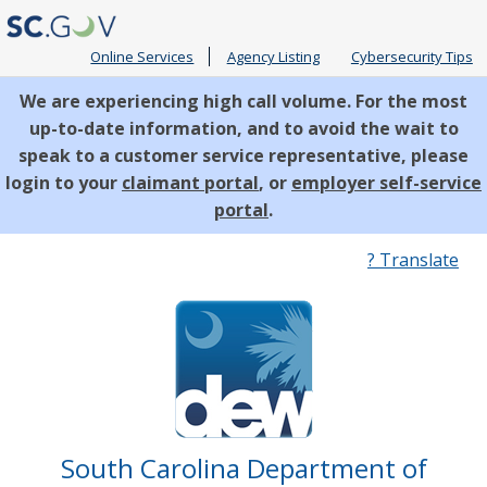
Online Services
Agency Listing
Cybersecurity Tips
We are experiencing high call volume. For the most
up-to-date information, and to avoid the wait to
speak to a customer service representative, please
login to your
claimant portal
, or
employer self-service
portal
.
Quick
? Translate
Links
South Carolina Department of