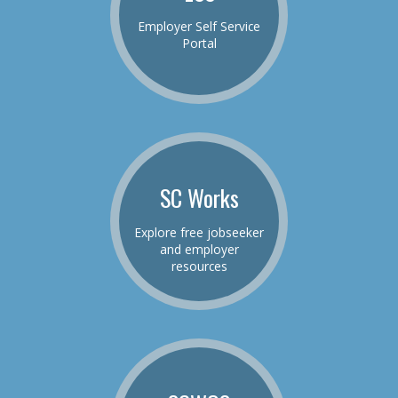
Employer Self Service
Portal
SC Works
Explore free jobseeker
and employer
resources