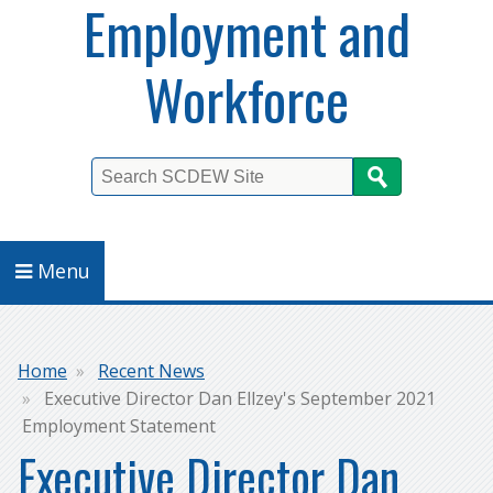
Employment and
Workforce
Search
Menu
Breadcrumb
Home
Recent News
Executive Director Dan Ellzey's September 2021
Employment Statement
Executive Director Dan