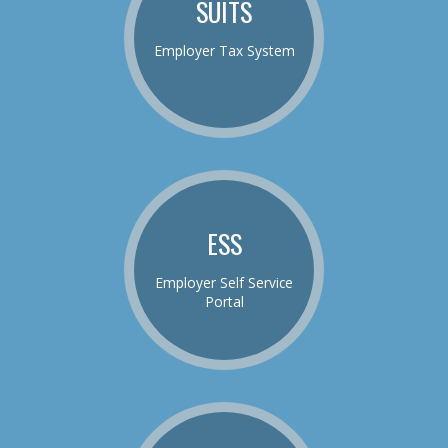
SUITS
Employer Tax System
ESS
Employer Self Service
Portal