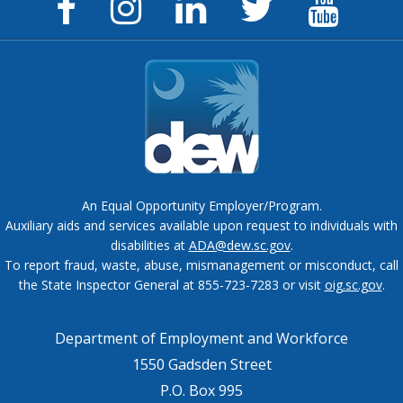
Facebook
Instagram
LinkedIn
Twitter
YouTu
Page
Page
Page
Feed
Chann
An Equal Opportunity Employer/Program.
Auxiliary aids and services available upon request to individuals with
disabilities at
ADA@dew.sc.gov
.
To report fraud, waste, abuse, mismanagement or misconduct, call
the State Inspector General at 855-723-7283 or visit
oig.sc.gov
.
Department of Employment and Workforce
1550 Gadsden Street
P.O. Box 995