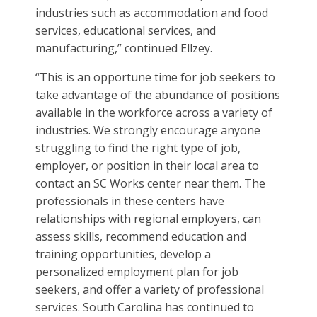
industries such as accommodation and food
services, educational services, and
manufacturing,” continued Ellzey.
“This is an opportune time for job seekers to
take advantage of the abundance of positions
available in the workforce across a variety of
industries. We strongly encourage anyone
struggling to find the right type of job,
employer, or position in their local area to
contact an SC Works center near them. The
professionals in these centers have
relationships with regional employers, can
assess skills, recommend education and
training opportunities, develop a
personalized employment plan for job
seekers, and offer a variety of professional
services. South Carolina has continued to