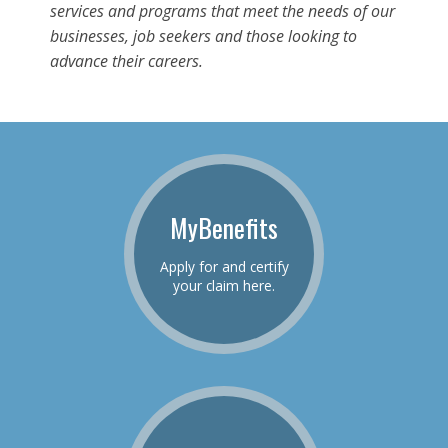
services and programs that meet the needs of our
businesses, job seekers and those looking to
advance their careers.
MyBenefits
Apply for and certify
your claim here.