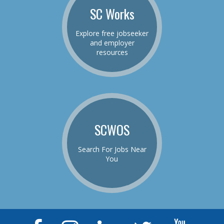
SC Works
Explore free jobseeker
and employer
resources
SCWOS
Search For Jobs Near
You