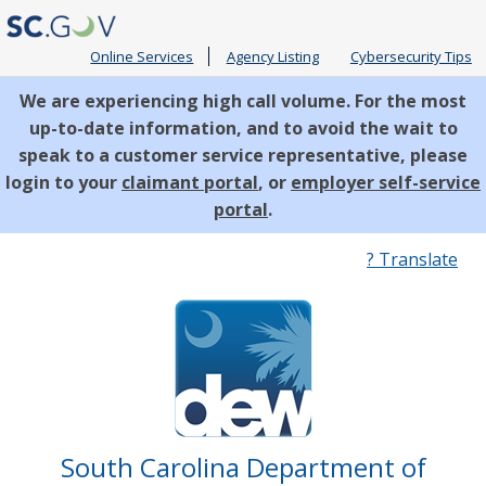
Online Services
Agency Listing
Cybersecurity Tips
We are experiencing high call volume. For the most
up-to-date information, and to avoid the wait to
speak to a customer service representative, please
login to your
claimant portal
, or
employer self-service
portal
.
Quick
? Translate
Links
South Carolina Department of