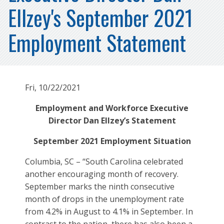
Ellzey's September 2021
Employment Statement
Fri, 10/22/2021
Employment and Workforce Executive
Director Dan Ellzey’s Statement
September 2021 Employment Situation
Columbia, SC – “South Carolina celebrated
another encouraging month of recovery.
September marks the ninth consecutive
month of drops in the unemployment rate
from 4.2% in August to 4.1% in September. In