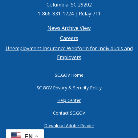
Columbia, SC 29202
1-866-831-1724 | Relay 711
Footer
News Archive View
Careers
menu
Unemployment Insurance Webform for Individuals and
Employers
SC.GOV Home
SC.GOV Privacy & Security Policy
Help Center
Contact SC.GOV
Download Adobe Reader
EN