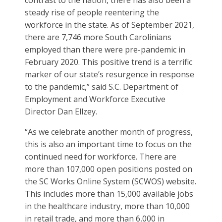
contrast to the nation, there has also been a
steady rise of people reentering the
workforce in the state. As of September 2021,
there are 7,746 more South Carolinians
employed than there were pre-pandemic in
February 2020. This positive trend is a terrific
marker of our state’s resurgence in response
to the pandemic,” said S.C. Department of
Employment and Workforce Executive
Director Dan Ellzey.
“As we celebrate another month of progress,
this is also an important time to focus on the
continued need for workforce. There are
more than 107,000 open positions posted on
the SC Works Online System (SCWOS) website.
This includes more than 15,000 available jobs
in the healthcare industry, more than 10,000
in retail trade, and more than 6,000 in