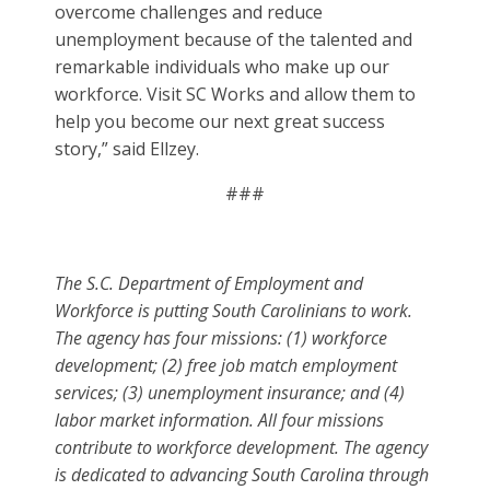
overcome challenges and reduce
unemployment because of the talented and
remarkable individuals who make up our
workforce. Visit SC Works and allow them to
help you become our next great success
story,” said Ellzey.
###
The S.C. Department of Employment and
Workforce is putting South Carolinians to work.
The agency has four missions: (1) workforce
development; (2) free job match employment
services; (3) unemployment insurance; and (4)
labor market information. All four missions
contribute to workforce development. The agency
is dedicated to advancing South Carolina through