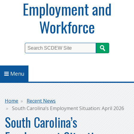
Employment and
Workforce
Search
Menu
Breadcrumb
Home
Recent News
South Carolina’s Employment Situation: April 2026
South Carolina’s