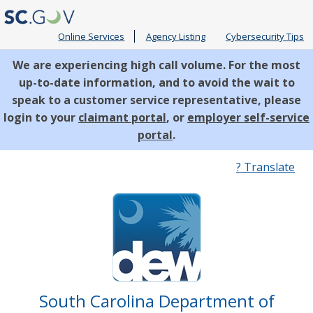
Online Services
Agency Listing
Cybersecurity Tips
We are experiencing high call volume. For the most
up-to-date information, and to avoid the wait to
speak to a customer service representative, please
login to your
claimant portal
, or
employer self-service
portal
.
Quick
? Translate
Links
South Carolina Department of