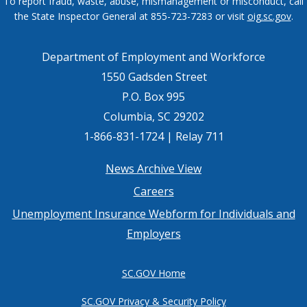
To report fraud, waste, abuse, mismanagement or misconduct, call
the State Inspector General at 855-723-7283 or visit
oig.sc.gov
.
Department of Employment and Workforce
1550 Gadsden Street
P.O. Box 995
Columbia, SC 29202
1-866-831-1724 | Relay 711
Footer
News Archive View
Careers
menu
Unemployment Insurance Webform for Individuals and
Employers
SC.GOV Home
SC.GOV Privacy & Security Policy