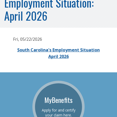
Employment Situation:
April 2026
Fri, 05/22/2026
South Carolina's Employment Situation
April 2026
MyBenefits
Apply for and certify
your claim here.