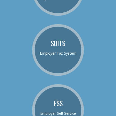
SUITS
Employer Tax System
ESS
Employer Self Service