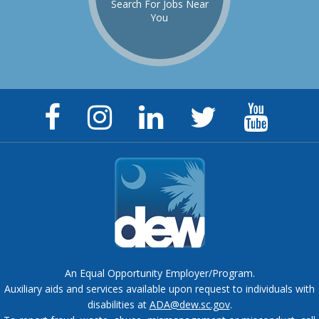
Search For Jobs Near
You
Facebook
Instagram
LinkedIn
Twitter
YouTu
Page
Page
Page
Feed
Chann
An Equal Opportunity Employer/Program.
Auxiliary aids and services available upon request to individuals with
disabilities at
ADA@dew.sc.gov
.