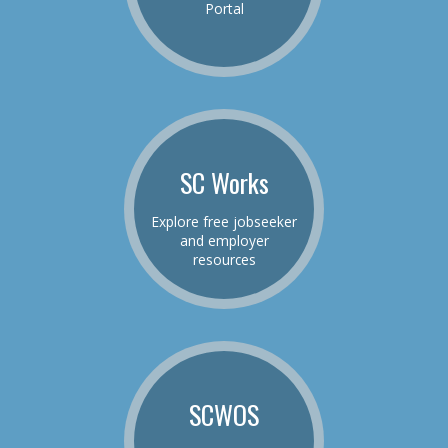
Portal
SC Works
Explore free jobseeker
and employer
resources
SCWOS