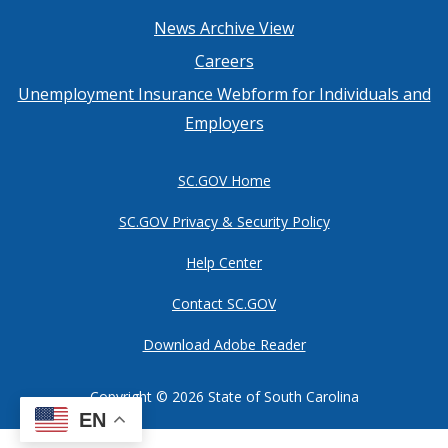
Footer
News Archive View
Careers
menu
Unemployment Insurance Webform for Individuals and
Employers
SC.GOV Home
SC.GOV Privacy & Security Policy
Help Center
Contact SC.GOV
Download Adobe Reader
Copyright ©
2026 State of South Carolina
EN