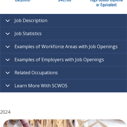
Job Description
Job Statistics
Examples of Workforce Areas with Job Openings
Examples of Employers with Job Openings
Related Occupations
Learn More With SCWOS
2024