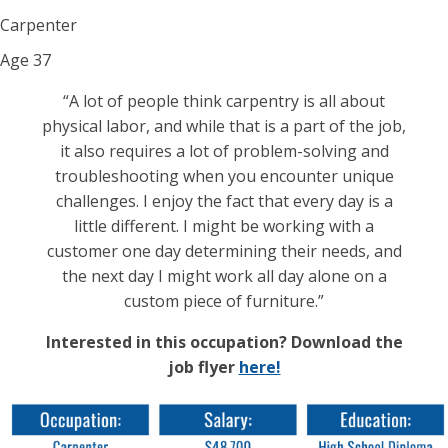
Carpenter
Age
37
“A lot of people think carpentry is all about
physical labor, and while that is a part of the job,
it also requires a lot of problem-solving and
troubleshooting when you encounter unique
challenges. I enjoy the fact that every day is a
little different. I might be working with a
customer one day determining their needs, and
the next day I might work all day alone on a
custom piece of furniture.”
Interested in this occupation? Download the
job flyer
here!