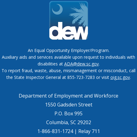
An Equal Opportunity Employer/Program.
Auxiliary aids and services available upon request to individuals with
disabilities at
ADA@dew.sc.gov
.
To report fraud, waste, abuse, mismanagement or misconduct, call
the State Inspector General at 855-723-7283 or visit
oig.sc.gov
.
Department of Employment and Workforce
1550 Gadsden Street
P.O. Box 995
Columbia, SC 29202
1-866-831-1724 | Relay 711