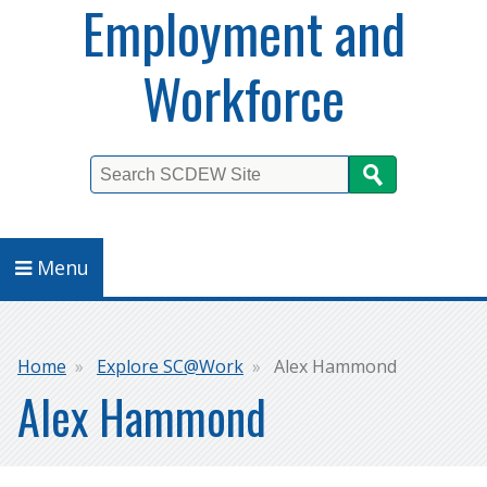
Employment and
Workforce
Search
Menu
Breadcrumb
Home
Explore SC@Work
Alex Hammond
Alex Hammond