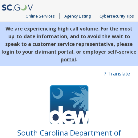
Online Services
Agency Listing
Cybersecurity Tips
We are experiencing high call volume. For the most
up-to-date information, and to avoid the wait to
speak to a customer service representative, please
login to your
claimant portal
, or
employer self-service
portal
.
Quick
? Translate
Links
South Carolina Department of