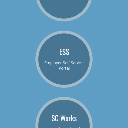
ESS
Employer Self Service
Portal
SC Works