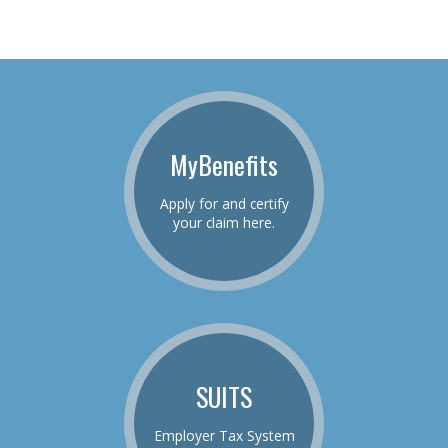
MyBenefits
Apply for and certify
your claim here.
SUITS
Employer Tax System