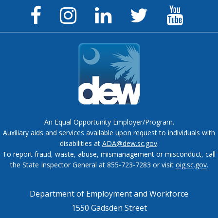
Facebook
Instagram
LinkedIn
Twitter
YouTu
Page
Page
Page
Feed
Chann
An Equal Opportunity Employer/Program.
Auxiliary aids and services available upon request to individuals with
disabilities at
ADA@dew.sc.gov
.
To report fraud, waste, abuse, mismanagement or misconduct, call
the State Inspector General at 855-723-7283 or visit
oig.sc.gov
.
Department of Employment and Workforce
1550 Gadsden Street