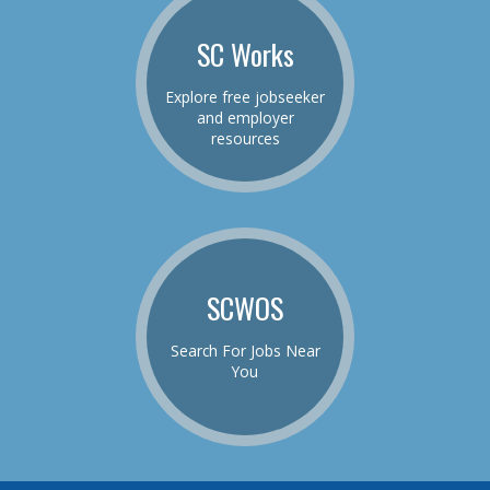
SC Works
Explore free jobseeker
and employer
resources
SCWOS
Search For Jobs Near
You