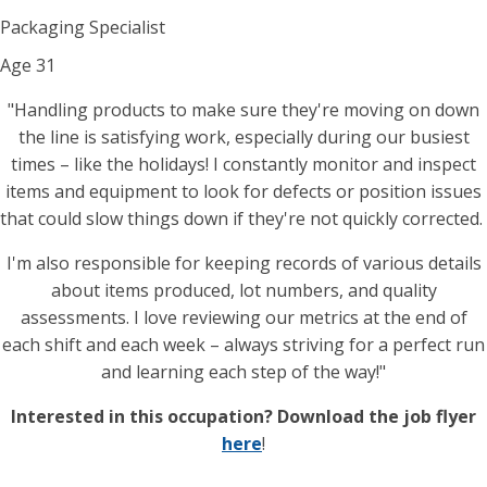
Packaging Specialist
Age
31
"Handling products to make sure they're moving on down
the line is satisfying work, especially during our busiest
times – like the holidays! I constantly monitor and inspect
items and equipment to look for defects or position issues
that could slow things down if they're not quickly corrected.
I'm also responsible for keeping records of various details
about items produced, lot numbers, and quality
assessments. I love reviewing our metrics at the end of
each shift and each week – always striving for a perfect run
and learning each step of the way!"
Interested in this occupation? Download the job flyer
here
!