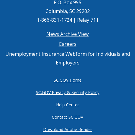
P.O. Box 995
Columbia, SC 29202
1-866-831-1724 | Relay 711
Footer
News Archive View
Careers
menu
Unemployment Insurance Webform for Individuals and
Employers
SC.GOV Home
SC.GOV Privacy & Security Policy
Help Center
Contact SC.GOV
Download Adobe Reader