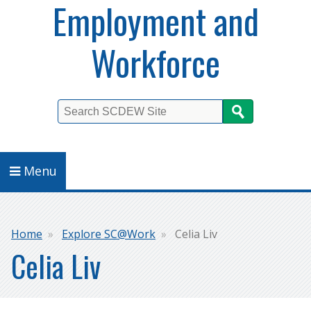
Employment and
Workforce
Search
Menu
Breadcrumb
Home
Explore SC@Work
Celia Liv
Celia Liv