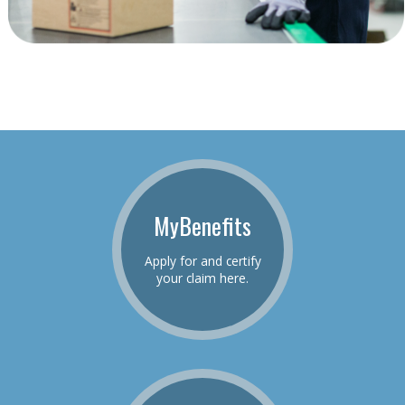
MyBenefits
Apply for and certify
your claim here.