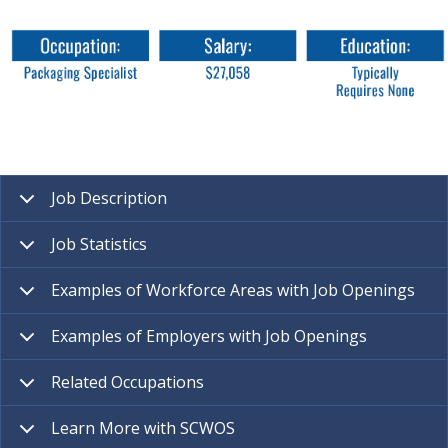
Job Description
Job Statistics
Examples of Workforce Areas with Job Openings
Examples of Employers with Job Openings
Related Occupations
Learn More with SCWOS