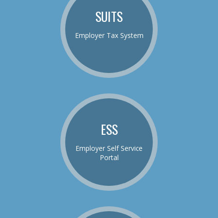
SUITS
Employer Tax System
ESS
Employer Self Service
Portal