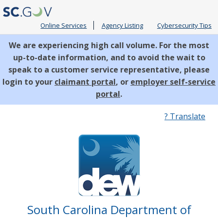
Online Services
Agency Listing
Cybersecurity Tips
We are experiencing high call volume. For the most
up-to-date information, and to avoid the wait to
speak to a customer service representative, please
login to your
claimant portal
, or
employer self-service
portal
.
Quick
? Translate
Links
South Carolina Department of