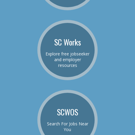
SC Works
Explore free jobseeker
and employer
resources
SCWOS
Search For Jobs Near
You