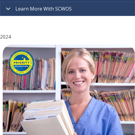
Learn More With SCWOS
2024