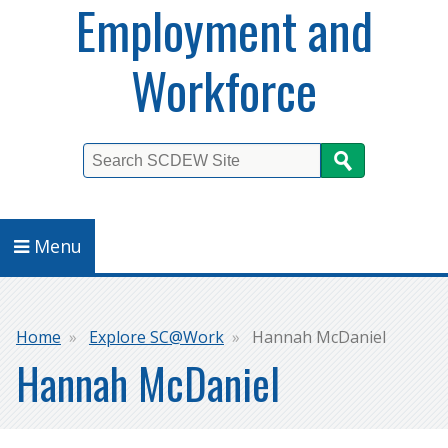
Employment and
Workforce
Search
Menu
Breadcrumb
Home
Explore SC@Work
Hannah McDaniel
Hannah McDaniel