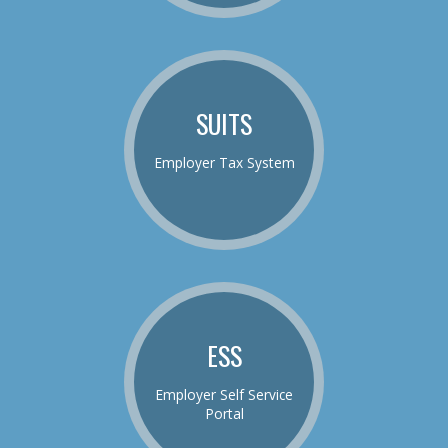
SUITS
Employer Tax System
ESS
Employer Self Service
Portal