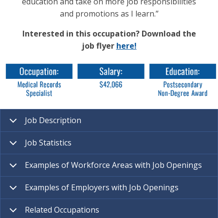
education and take on more job responsibilities
and promotions as I learn.”
Interested in this occupation? Download the
job flyer
here!
Job Description
Job Statistics
Examples of Workforce Areas with Job Openings
Examples of Employers with Job Openings
Related Occupations