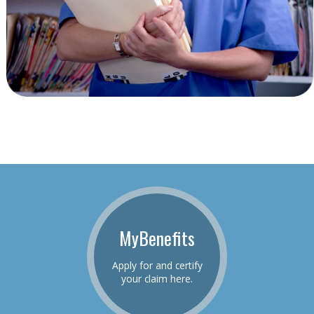
MyBenefits
Apply for and certify
your claim here.