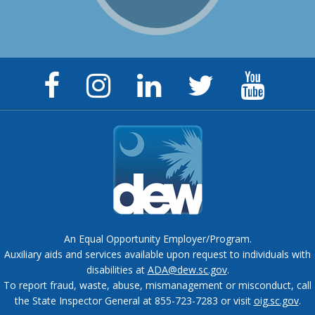
Facebook
Instagram
LinkedIn
Twitter
YouTu
Page
Page
Page
Feed
Chann
An Equal Opportunity Employer/Program.
Auxiliary aids and services available upon request to individuals with
disabilities at
ADA@dew.sc.gov
.
To report fraud, waste, abuse, mismanagement or misconduct, call
the State Inspector General at 855-723-7283 or visit
oig.sc.gov
.