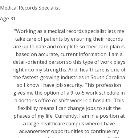
Medical Records Specialist
Age
31
“Working as a medical records specialist lets me
take care of patients by ensuring their records
are up to date and complete so their care plan is
based on accurate, current information. I am a
detail-oriented person so this type of work plays
right into my strengths. And, healthcare is one of
the fastest-growing industries in South Carolina
so I know I have job security. This profession
gives me the option of a 9-to-5 work schedule in
a doctor’s office or shift work in a hospital. This
flexibility means I can change jobs to suit the
phases of my life. Currently, I am in a position at
a large healthcare campus where I have
advancement opportunities to continue my