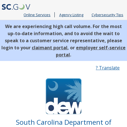
Online Services
Agency Listing
Cybersecurity Tips
We are experiencing high call volume. For the most
up-to-date information, and to avoid the wait to
speak to a customer service representative, please
login to your
claimant portal
, or
employer self-service
portal
.
Quick
? Translate
Links
South Carolina Department of