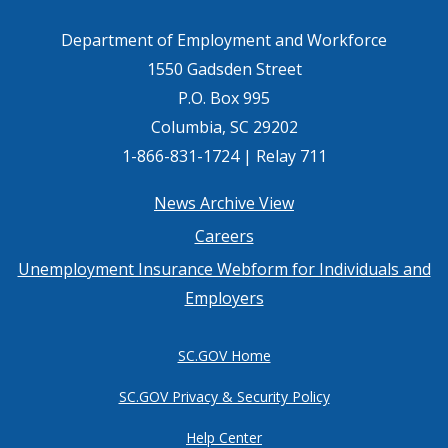
Department of Employment and Workforce
1550 Gadsden Street
P.O. Box 995
Columbia, SC 29202
1-866-831-1724 | Relay 711
Footer
News Archive View
Careers
menu
Unemployment Insurance Webform for Individuals and
Employers
SC.GOV Home
SC.GOV Privacy & Security Policy
Help Center