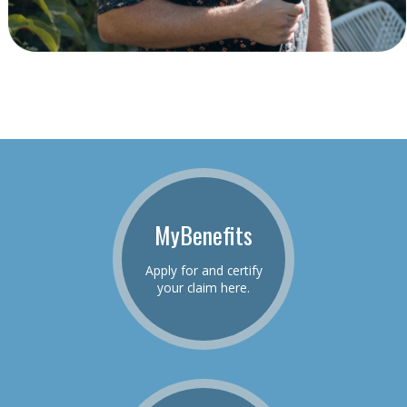
MyBenefits
Apply for and certify
your claim here.