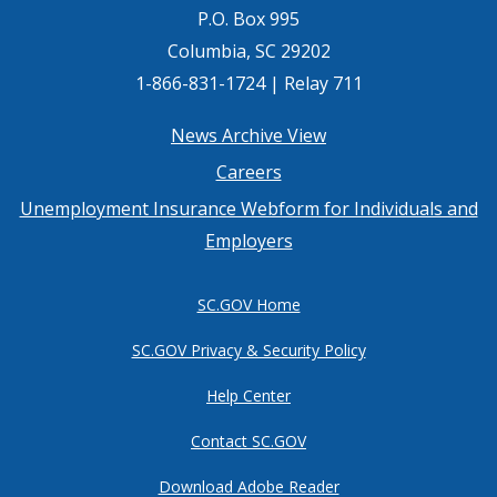
P.O. Box 995
Columbia, SC 29202
1-866-831-1724 | Relay 711
Footer
News Archive View
Careers
menu
Unemployment Insurance Webform for Individuals and
Employers
SC.GOV Home
SC.GOV Privacy & Security Policy
Help Center
Contact SC.GOV
Download Adobe Reader