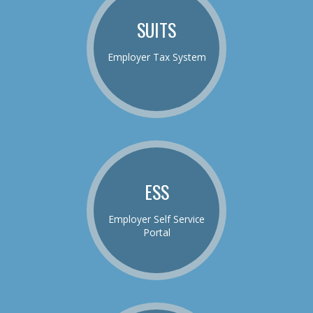
SUITS
Employer Tax System
ESS
Employer Self Service
Portal