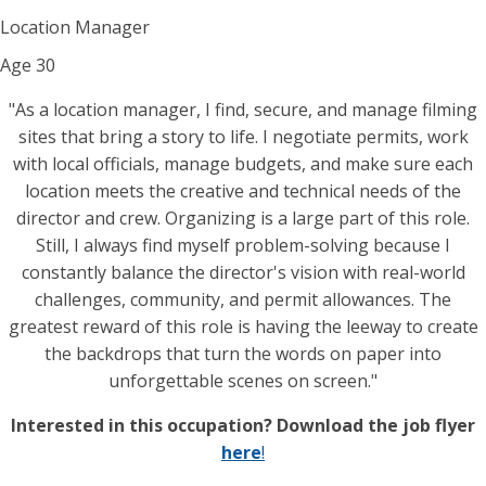
Location Manager
Age
30
"As a location manager, I find, secure, and manage filming
sites that bring a story to life. I negotiate permits, work
with local officials, manage budgets, and make sure each
location meets the creative and technical needs of the
director and crew. Organizing is a large part of this role.
Still, I always find myself problem-solving because I
constantly balance the director's vision with real-world
challenges, community, and permit allowances. The
greatest reward of this role is having the leeway to create
the backdrops that turn the words on paper into
unforgettable scenes on screen."
Interested in this occupation? Download the job flyer
here
!