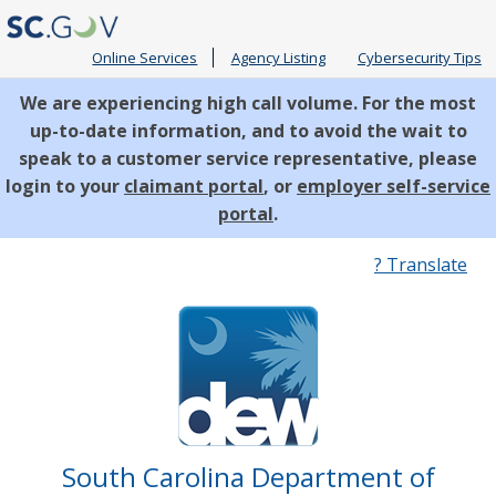
Online Services
Agency Listing
Cybersecurity Tips
We are experiencing high call volume. For the most
up-to-date information, and to avoid the wait to
speak to a customer service representative, please
login to your
claimant portal
, or
employer self-service
portal
.
Quick
? Translate
Links
South Carolina Department of