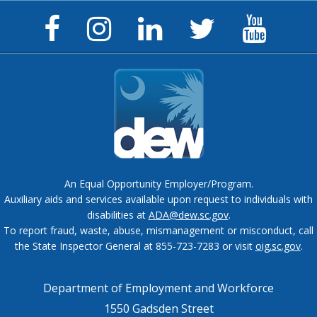
Facebook
Instagram
LinkedIn
Twitter
YouTu
Page
Page
Page
Feed
Chann
An Equal Opportunity Employer/Program.
Auxiliary aids and services available upon request to individuals with
disabilities at
ADA@dew.sc.gov
.
To report fraud, waste, abuse, mismanagement or misconduct, call
the State Inspector General at 855-723-7283 or visit
oig.sc.gov
.
Department of Employment and Workforce
1550 Gadsden Street