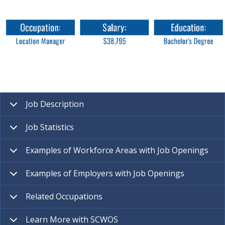
Job Description
Job Statistics
Examples of Workforce Areas with Job Openings
Examples of Employers with Job Openings
Related Occupations
Learn More with SCWOS