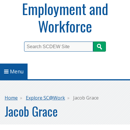
Employment and
Workforce
Search
Menu
Breadcrumb
Home
Explore SC@Work
Jacob Grace
Jacob Grace