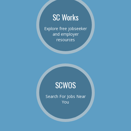
SC Works
Explore free jobseeker
and employer
resources
SCWOS
Search For Jobs Near
You