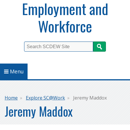
Employment and
Workforce
Search
Menu
Breadcrumb
Home
Explore SC@Work
Jeremy Maddox
Jeremy Maddox