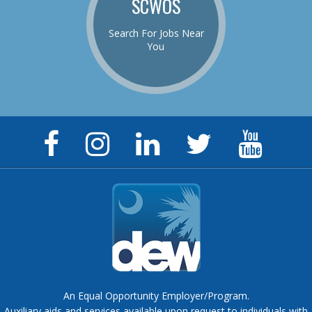
SCWOS
Search For Jobs Near
You
Facebook
Instagram
LinkedIn
Twitter
YouTu
Page
Page
Page
Feed
Chann
An Equal Opportunity Employer/Program.
Auxiliary aids and services available upon request to individuals with