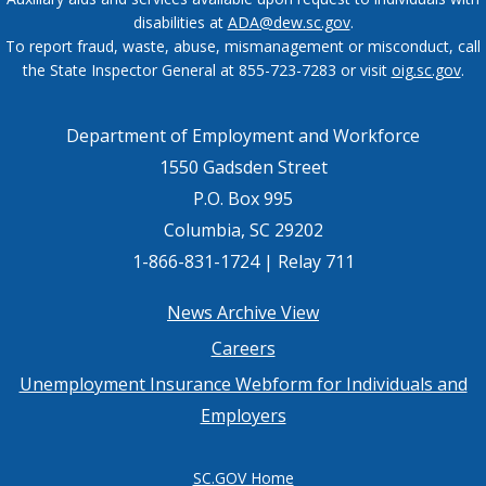
disabilities at
ADA@dew.sc.gov
.
To report fraud, waste, abuse, mismanagement or misconduct, call
the State Inspector General at 855-723-7283 or visit
oig.sc.gov
.
Department of Employment and Workforce
1550 Gadsden Street
P.O. Box 995
Columbia, SC 29202
1-866-831-1724 | Relay 711
Footer
News Archive View
Careers
menu
Unemployment Insurance Webform for Individuals and
Employers
SC.GOV Home