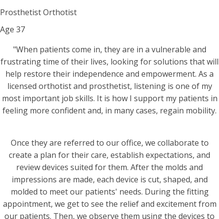
Prosthetist Orthotist
Age
37
"When patients come in, they are in a vulnerable and
frustrating time of their lives, looking for solutions that will
help restore their independence and empowerment. As a
licensed orthotist and prosthetist, listening is one of my
most important job skills. It is how I support my patients in
feeling more confident and, in many cases, regain mobility.
Once they are referred to our office, we collaborate to
create a plan for their care, establish expectations, and
review devices suited for them. After the molds and
impressions are made, each device is cut, shaped, and
molded to meet our patients' needs. During the fitting
appointment, we get to see the relief and excitement from
our patients. Then, we observe them using the devices to