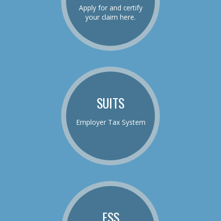
Apply for and certify
your claim here.
SUITS
Employer Tax System
ESS