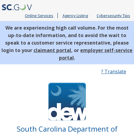
Online Services
Agency Listing
Cybersecurity Tips
We are experiencing high call volume. For the most
up-to-date information, and to avoid the wait to
speak to a customer service representative, please
login to your
claimant portal
, or
employer self-service
portal
.
Quick
? Translate
Links
South Carolina Department of