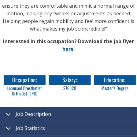
ensure they are comfortable and mimic a normal range of
motion, making any tweaks or adjustments as needed.
Helping people regain mobility and feel more confident is
what makes my job so incredible!"
Interested in this occupation? Download the job flyer
here
!
Job Description
Job Statistics