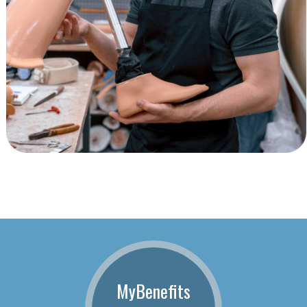
MyBenefits