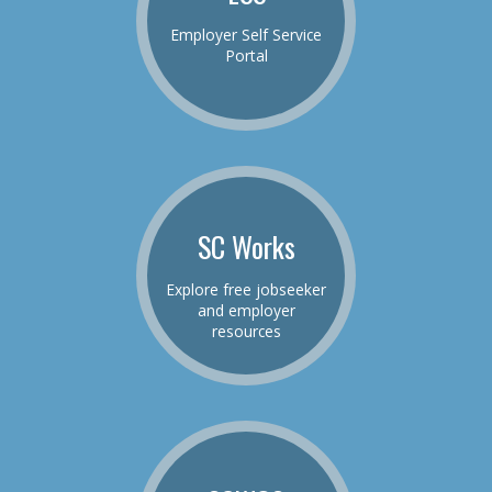
Employer Self Service
Portal
SC Works
Explore free jobseeker
and employer
resources