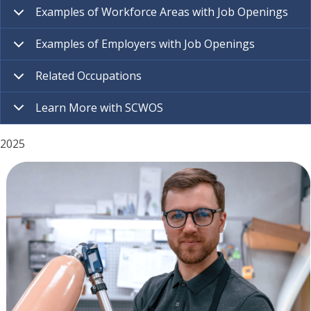
Examples of Workforce Areas with Job Openings
Examples of Employers with Job Openings
Related Occupations
Learn More with SCWOS
2025