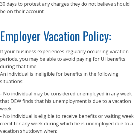
30 days to protest any charges they do not believe should
be on their account.
Employer Vacation Policy:
If your business experiences regularly occurring vacation
periods, you may be able to avoid paying for UI benefits
during that time.
An individual is ineligible for benefits in the following
situations:
- No individual may be considered unemployed in any week
that DEW finds that his unemployment is due to a vacation
week.
- No individual is eligible to receive benefits or waiting week
credit for any week during which he is unemployed due to a
vacation shutdown when: