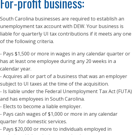
For-profit business:
South Carolina businesses are required to establish an
unemployment tax account with DEW. Your business is
liable for quarterly UI tax contributions if it meets any one
of the following criteria.
- Pays $1,500 or more in wages in any calendar quarter or
has at least one employee during any 20 weeks in a
calendar year.
- Acquires all or part of a business that was an employer
subject to UI taxes at the time of the acquisition.
- Is liable under the Federal Unemployment Tax Act (FUTA)
and has employees in South Carolina.
- Elects to become a liable employer.
- Pays cash wages of $1,000 or more in any calendar
quarter for domestic services.
- Pays $20,000 or more to individuals employed in