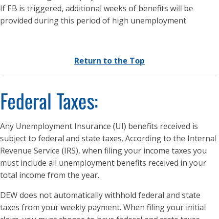
If EB is triggered, additional weeks of benefits will be
provided during this period of high unemployment
Return to the Top
Federal Taxes:
Any Unemployment Insurance (UI) benefits received is
subject to federal and state taxes. According to the Internal
Revenue Service (IRS), when filing your income taxes you
must include all unemployment benefits received in your
total income from the year.
DEW does not automatically withhold federal and state
taxes from your weekly payment. When filing your initial