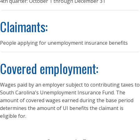
4th quarter: October 1 through December 31
Claimants:
People applying for unemployment insurance benefits
Covered employment:
Wages paid by an employer subject to contributing taxes to
South Carolina's Unemployment Insurance Fund. The
amount of covered wages earned during the base period
determines the amount of UI benefits the claimant is
eligible for.