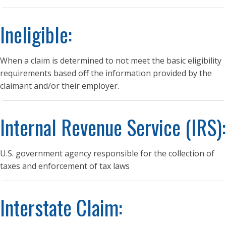
Ineligible:
When a claim is determined to not meet the basic eligibility
requirements based off the information provided by the
claimant and/or their employer.
Internal Revenue Service (IRS):
U.S. government agency responsible for the collection of
taxes and enforcement of tax laws
Interstate Claim: