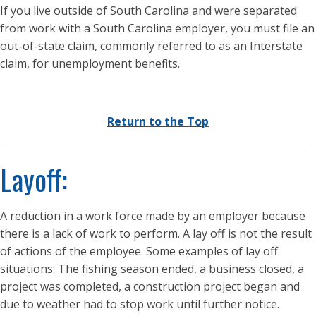
If you live outside of South Carolina and were separated
from work with a South Carolina employer, you must file an
out-of-state claim, commonly referred to as an Interstate
claim, for unemployment benefits.
Return to the Top
Layoff:
A reduction in a work force made by an employer because
there is a lack of work to perform. A lay off is not the result
of actions of the employee. Some examples of lay off
situations: The fishing season ended, a business closed, a
project was completed, a construction project began and
due to weather had to stop work until further notice.