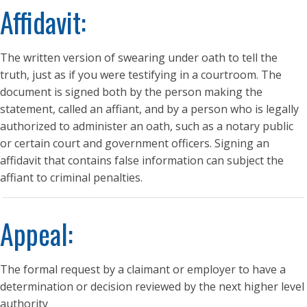
Affidavit:
The written version of swearing under oath to tell the
truth, just as if you were testifying in a courtroom. The
document is signed both by the person making the
statement, called an affiant, and by a person who is legally
authorized to administer an oath, such as a notary public
or certain court and government officers. Signing an
affidavit that contains false information can subject the
affiant to criminal penalties.
Appeal:
The formal request by a claimant or employer to have a
determination or decision reviewed by the next higher level
authority