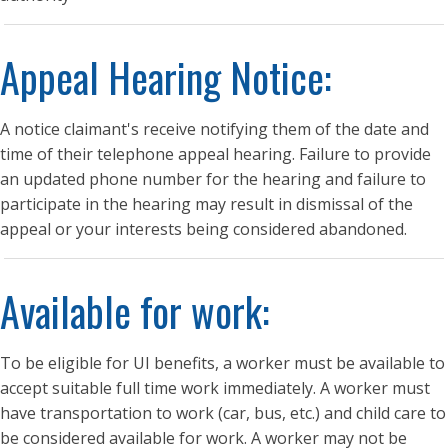
Appeal Hearing Notice:
A notice claimant's receive notifying them of the date and
time of their telephone appeal hearing. Failure to provide
an updated phone number for the hearing and failure to
participate in the hearing may result in dismissal of the
appeal or your interests being considered abandoned.
Available for work:
To be eligible for UI benefits, a worker must be available to
accept suitable full time work immediately. A worker must
have transportation to work (car, bus, etc.) and child care to
be considered available for work. A worker may not be