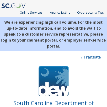
Online Services
Agency Listing
Cybersecurity Tips
We are experiencing high call volume. For the most
up-to-date information, and to avoid the wait to
speak to a customer service representative, please
login to your
claimant portal
, or
employer self-service
portal
.
Quick
? Translate
Links
South Carolina Department of