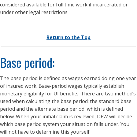
considered available for full time work if incarcerated or
under other legal restrictions.
Return to the Top
Base period:
The base period is defined as wages earned doing one year
of insured work. Base-period wages typically establish
monetary eligibility for UI benefits. There are two method’s
used when calculating the base period: the standard base
period and the alternate base period, which is defined
below. When your initial claim is reviewed, DEW will decide
which base period system your situation falls under. You
will not have to determine this yourself.