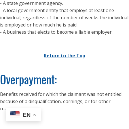
- A state government agency.
- A local government entity that employs at least one
individual; regardless of the number of weeks the individual
is employed or how much he is paid.
- A business that elects to become a liable employer.
Return to the Top
Overpayment:
Benefits received for which the claimant was not entitled
because of a disqualification, earnings, or for other
reasons.
EN