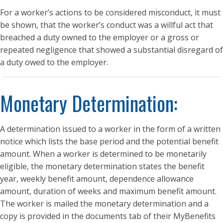
For a worker’s actions to be considered misconduct, it must
be shown, that the worker’s conduct was a willful act that
breached a duty owned to the employer or a gross or
repeated negligence that showed a substantial disregard of
a duty owed to the employer.
Monetary Determination:
A determination issued to a worker in the form of a written
notice which lists the base period and the potential benefit
amount. When a worker is determined to be monetarily
eligible, the monetary determination states the benefit
year, weekly benefit amount, dependence allowance
amount, duration of weeks and maximum benefit amount.
The worker is mailed the monetary determination and a
copy is provided in the documents tab of their MyBenefits