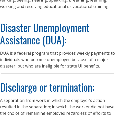
walking, seeing, hearing, speaking, breathing, learning,
working and receiving educational or vocational training.
Disaster Unemployment
Assistance (DUA):
DUA is a federal program that provides weekly payments to
individuals who become unemployed because of a major
disaster, but who are ineligible for state UI benefits.
Discharge or termination:
A separation from work in which the employer’s action
resulted in the separation; in which the worker did not have
the choice of remaining employed regardless of efforts to