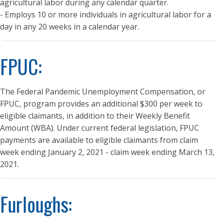
agricultural labor during any calendar quarter.
- Employs 10 or more individuals in agricultural labor for a
day in any 20 weeks in a calendar year.
FPUC:
The Federal Pandemic Unemployment Compensation, or
FPUC, program provides an additional $300 per week to
eligible claimants, in addition to their Weekly Benefit
Amount (WBA). Under current federal legislation, FPUC
payments are available to eligible claimants from claim
week ending January 2, 2021 - claim week ending March 13,
2021.
Furloughs: