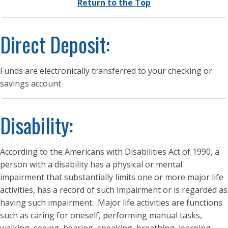
Return to the Top
Direct Deposit:
Funds are electronically transferred to your checking or
savings account
Disability:
According to the Americans with Disabilities Act of 1990, a
person with a disability has a physical or mental
impairment that substantially limits one or more major life
activities, has a record of such impairment or is regarded as
having such impairment. Major life activities are functions
such as caring for oneself, performing manual tasks,