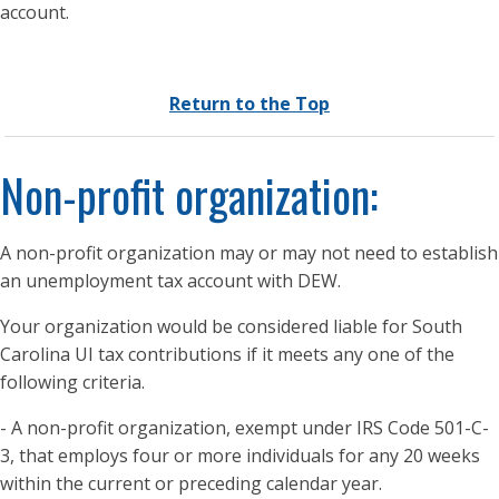
account.
Return to the Top
Non-profit organization:
A non-profit organization may or may not need to establish
an unemployment tax account with DEW.
Your organization would be considered liable for South
Carolina UI tax contributions if it meets any one of the
following criteria.
- A non-profit organization, exempt under IRS Code 501-C-
3, that employs four or more individuals for any 20 weeks
within the current or preceding calendar year.