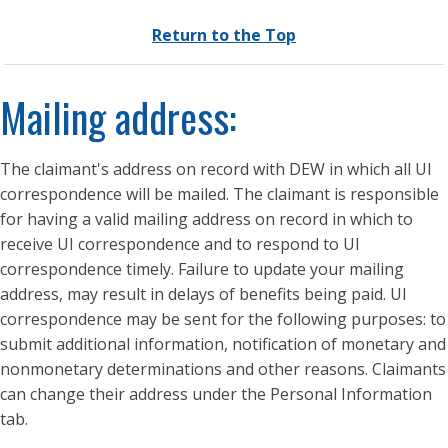
Return to the Top
Mailing address:
The claimant's address on record with DEW in which all UI
correspondence will be mailed. The claimant is responsible
for having a valid mailing address on record in which to
receive UI correspondence and to respond to UI
correspondence timely. Failure to update your mailing
address, may result in delays of benefits being paid. UI
correspondence may be sent for the following purposes: to
submit additional information, notification of monetary and
nonmonetary determinations and other reasons. Claimants
can change their address under the Personal Information
tab.