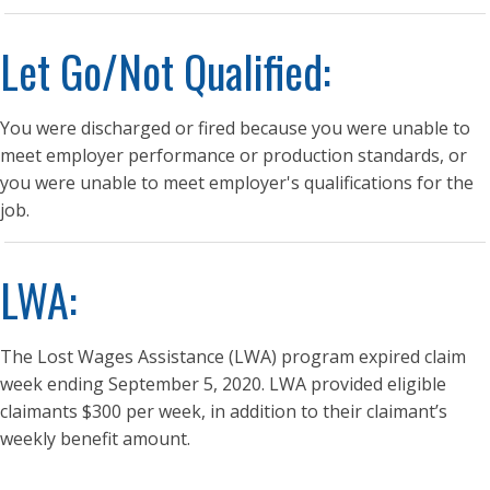
Let Go/Not Qualified:
You were discharged or fired because you were unable to
meet employer performance or production standards, or
you were unable to meet employer's qualifications for the
job.
LWA:
The Lost Wages Assistance (LWA) program expired claim
week ending September 5, 2020. LWA provided eligible
claimants $300 per week, in addition to their claimant’s
weekly benefit amount.