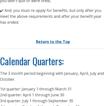
you didn't quit or were fired).
✔️ And, you must re-apply for benefits, but only after you
meet the above requirements and after your benefit year
has ended.
Return to the Top
Calendar Quarters:
The 3 month period beginning with January, April, July and
October.
1st quarter: January 1 through March 31
2nd quarter: April 1 through June 30
3rd quarter: July 1 through September 30