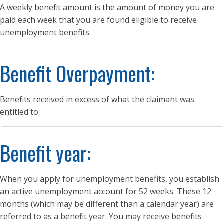
A weekly benefit amount is the amount of money you are
paid each week that you are found eligible to receive
unemployment benefits.
Benefit Overpayment:
Benefits received in excess of what the claimant was
entitled to.
Benefit year:
When you apply for unemployment benefits, you establish
an active unemployment account for 52 weeks. These 12
months (which may be different than a calendar year) are
referred to as a benefit year. You may receive benefits