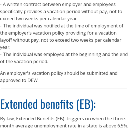
- A written contract between employer and employees
specifically provides a vacation period without pay, not to
exceed two weeks per calendar year.
- The individual was notified at the time of employment of
the employer’s vacation policy providing for a vacation
layoff without pay, not to exceed two weeks per calendar
year.
- The individual was employed at the beginning and the end
of the vacation period.
An employer's vacation policy should be submitted and
approved to DEW.
Extended benefits (EB):
By law, Extended Benefits (EB) triggers on when the three-
month average unemployment rate in a state is above 6.5%.