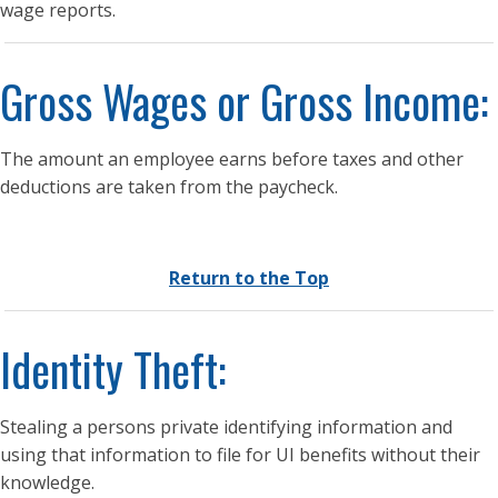
wage reports.
Gross Wages or Gross Income:
The amount an employee earns before taxes and other
deductions are taken from the paycheck.
Return to the Top
Identity Theft:
Stealing a persons private identifying information and
using that information to file for UI benefits without their
knowledge.