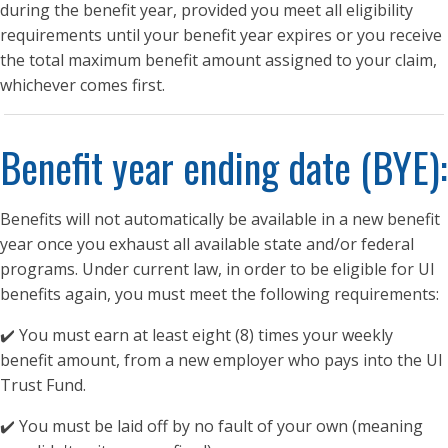
during the benefit year, provided you meet all eligibility
requirements until your benefit year expires or you receive
the total maximum benefit amount assigned to your claim,
whichever comes first.
Benefit year ending date (BYE):
Benefits will not automatically be available in a new benefit
year once you exhaust all available state and/or federal
programs. Under current law, in order to be eligible for UI
benefits again, you must meet the following requirements:
✔️ You must earn at least eight (8) times your weekly
benefit amount, from a new employer who pays into the UI
Trust Fund.
✔️ You must be laid off by no fault of your own (meaning