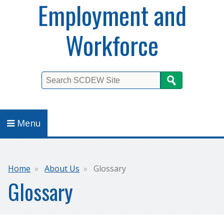
Employment and
Workforce
Search
Menu
Breadcrumb
Home
About Us
Glossary
Glossary