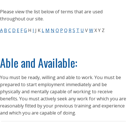
Please view the list below of terms that are used
throughout our site.
A
B
C
D
E
F
G
H
I
J K
L
M
N
O
P
Q
R
S
T
U
V
W
X Y Z
Able and Available:
You must be ready, willing and able to work. You must be
prepared to start employment immediately and be
physically and mentally capable of working to receive
benefits. You must actively seek any work for which you are
reasonably fitted by your previous training and experience
and which you are capable of doing.