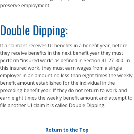
preserve employment.
Double Dipping:
If a claimant receives UI benefits in a benefit year, before
they receive benefits in the next benefit year they must
perform "insured work" as defined in Section 41‑27‑300. In
this insured work, they must earn wages from a single
employer in an amount no less than eight times the weekly
benefit amount established for the individual in the
preceding benefit year. If they do not return to work and
earn eight times the weekly benefit amount and attempt to
file another UI claim it is called Double Dipping.
Return to the Top