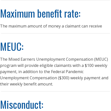
Maximum benefit rate:
The maximum amount of money a claimant can receive
MEUC:
The Mixed Earners Unemployment Compensation (MEUC)
program will provide eligible claimants with a $100 weekly
payment, in addition to the Federal Pandemic
Unemployment Compensation ($300) weekly payment and
their weekly benefit amount.
Misconduct: