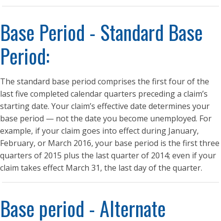
Base Period - Standard Base
Period:
The standard base period comprises the first four of the
last five completed calendar quarters preceding a claim’s
starting date. Your claim’s effective date determines your
base period — not the date you become unemployed. For
example, if your claim goes into effect during January,
February, or March 2016, your base period is the first three
quarters of 2015 plus the last quarter of 2014; even if your
claim takes effect March 31, the last day of the quarter.
Base period - Alternate