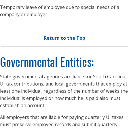
Temporary leave of employee due to special needs of a
company or employer
Return to the Top
Governmental Entities:
State governmental agencies are liable for South Carolina
UI tax contributions, and local governments that employ at
least one individual; regardless of the number of weeks the
individual is employed or how much he is paid also must
establish an account.
All employers that are liable for paying quarterly UI taxes
must preserve employee records and submit quarterly