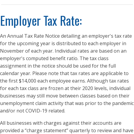
Employer Tax Rate:
An Annual Tax Rate Notice detailing an employer's tax rate
for the upcoming year is distributed to each employer in
November of each year. Individual rates are based on an
employer's computed benefit ratio. The tax class
assignment in the notice should be used for the full
calendar year. Please note that tax rates are applicable to
the first $14,000 each employee earns. Although tax rates
for each tax class are frozen at their 2020 levels, individual
businesses may still move between classes based on their
unemployment claim activity that was prior to the pandemic
and/or not COVID-19 related.
All businesses with charges against their accounts are
provided a “charge statement” quarterly to review and have