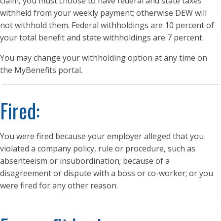
claim, you must choose to have federal and state taxes
withheld from your weekly payment; otherwise DEW will
not withhold them. Federal withholdings are 10 percent of
your total benefit and state withholdings are 7 percent.
You may change your withholding option at any time on
the MyBenefits portal.
Fired:
You were fired because your employer alleged that you
violated a company policy, rule or procedure, such as
absenteeism or insubordination; because of a
disagreement or dispute with a boss or co-worker; or you
were fired for any other reason.