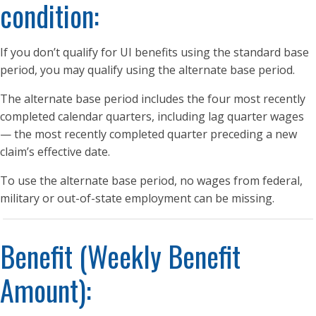
condition:
If you don’t qualify for UI benefits using the standard base
period, you may qualify using the alternate base period.
The alternate base period includes the four most recently
completed calendar quarters, including lag quarter wages
— the most recently completed quarter preceding a new
claim’s effective date.
To use the alternate base period, no wages from federal,
military or out-of-state employment can be missing.
Benefit (Weekly Benefit
Amount):